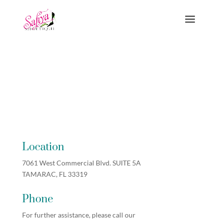
Location
7061 West Commercial Blvd. SUITE 5A
TAMARAC, FL 33319
Phone
For further assistance, please call our