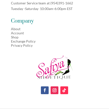
Customer Service team at (
954)391-1662
Tuesday -Saturday 10:00am-6:00pm EST
Company
About
Account
Shop
Exchange Policy
Privacy Policy