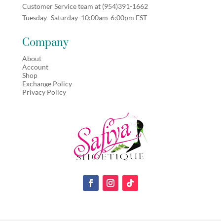
Customer Service team at (
954)391-1662
Tuesday -Saturday 10:00am-6:00pm EST
Company
About
Account
Shop
Exchange Policy
Privacy Policy