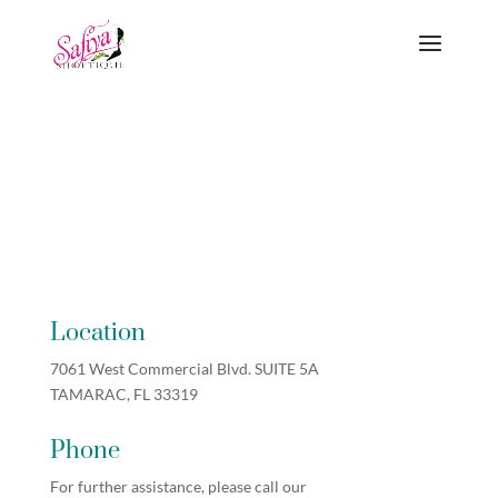
Location
7061 West Commercial Blvd. SUITE 5A
TAMARAC, FL 33319
Phone
For further assistance, please call our